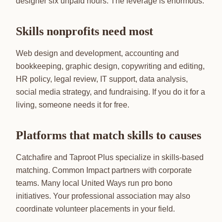
designer six unpaid hours. The leverage is enormous.
Skills nonprofits need most
Web design and development, accounting and
bookkeeping, graphic design, copywriting and editing,
HR policy, legal review, IT support, data analysis,
social media strategy, and fundraising. If you do it for a
living, someone needs it for free.
Platforms that match skills to causes
Catchafire and Taproot Plus specialize in skills-based
matching. Common Impact partners with corporate
teams. Many local United Ways run pro bono
initiatives. Your professional association may also
coordinate volunteer placements in your field.