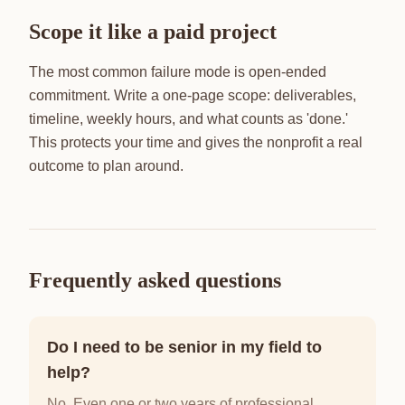
Scope it like a paid project
The most common failure mode is open-ended
commitment. Write a one-page scope: deliverables,
timeline, weekly hours, and what counts as 'done.'
This protects your time and gives the nonprofit a real
outcome to plan around.
Frequently asked questions
Do I need to be senior in my field to
help?
No. Even one or two years of professional