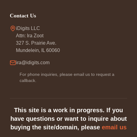
Contact Us
iDigits LLC
Attn: Ira Zoot
327 S. Prairie Ave.
Mundelein, IL 60060
ira@idigits.com
For phone inquiries, please email us to request a
callback.
This site is a work in progress. If you
have questions or want to inquire about
buying the site/domain, please
email us