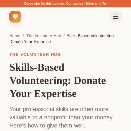
Demo site for this domain.
Contact us
·
Make an offer
Home
/
The Volunteer Hub
/
Skills-Based Volunteering:
Donate Your Expertise
THE VOLUNTEER HUB
Skills-Based
Volunteering: Donate
Your Expertise
Your professional skills are often more
valuable to a nonprofit than your money.
Here's how to give them well.