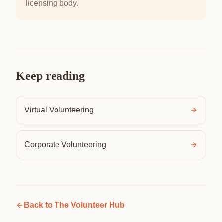
licensing body.
Keep reading
Virtual Volunteering
Corporate Volunteering
Back to
The Volunteer Hub