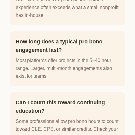
experience often exceeds what a small nonprofit
has in-house.
How long does a typical pro bono
engagement last?
Most platforms offer projects in the 5–40 hour
range. Larger, multi-month engagements also
exist for teams.
Can I count this toward continuing
education?
Some professions allow pro bono hours to count
toward CLE, CPE, or similar credits. Check your