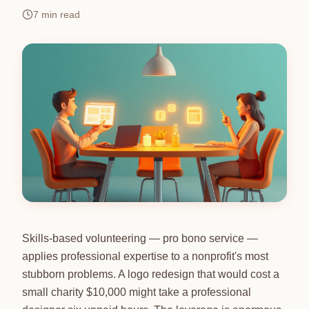
7
min read
Skills-based volunteering — pro bono service —
applies professional expertise to a nonprofit's most
stubborn problems. A logo redesign that would cost a
small charity $10,000 might take a professional