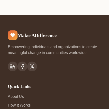
MakesADifference
Empowering individuals and organizations to create
meaningful change in communities worldwide.
Quick Links
About Us
How It Works