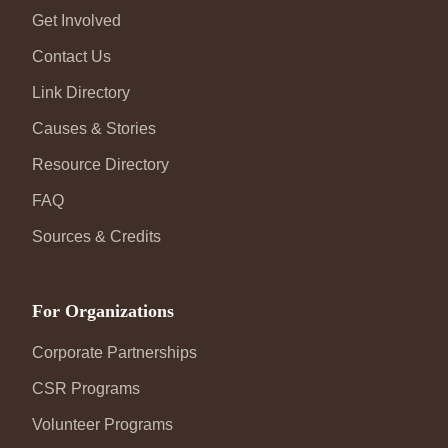
Get Involved
Contact Us
Link Directory
Causes & Stories
Resource Directory
FAQ
Sources & Credits
For Organizations
Corporate Partnerships
CSR Programs
Volunteer Programs