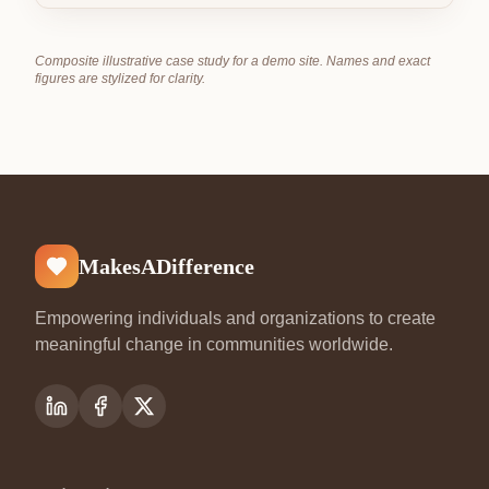
Composite illustrative case study for a demo site. Names and exact
figures are stylized for clarity.
MakesADifference
Empowering individuals and organizations to create
meaningful change in communities worldwide.