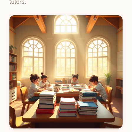
tutors.