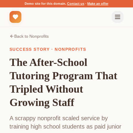
Demo site for this domain.
Contact us
·
Make an offer
Back to
Nonprofits
SUCCESS STORY ·
NONPROFITS
The After-School
Tutoring Program That
Tripled Without
Growing Staff
A scrappy nonprofit scaled service by
training high school students as paid junior