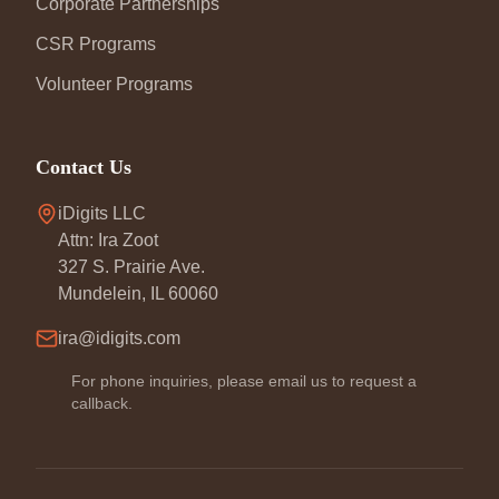
Corporate Partnerships
CSR Programs
Volunteer Programs
Contact Us
iDigits LLC
Attn: Ira Zoot
327 S. Prairie Ave.
Mundelein, IL 60060
ira@idigits.com
For phone inquiries, please email us to request a
callback.