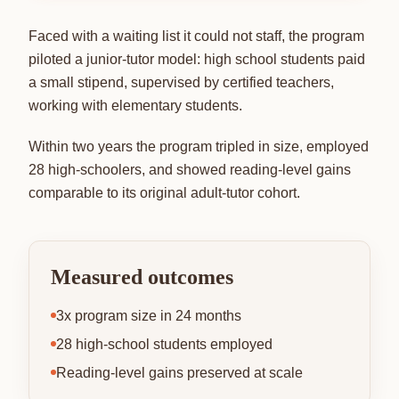
Faced with a waiting list it could not staff, the program
piloted a junior-tutor model: high school students paid
a small stipend, supervised by certified teachers,
working with elementary students.
Within two years the program tripled in size, employed
28 high-schoolers, and showed reading-level gains
comparable to its original adult-tutor cohort.
Measured outcomes
3x program size in 24 months
28 high-school students employed
Reading-level gains preserved at scale