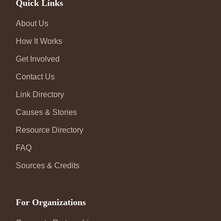
Quick Links
About Us
How It Works
Get Involved
Contact Us
Link Directory
Causes & Stories
Resource Directory
FAQ
Sources & Credits
For Organizations