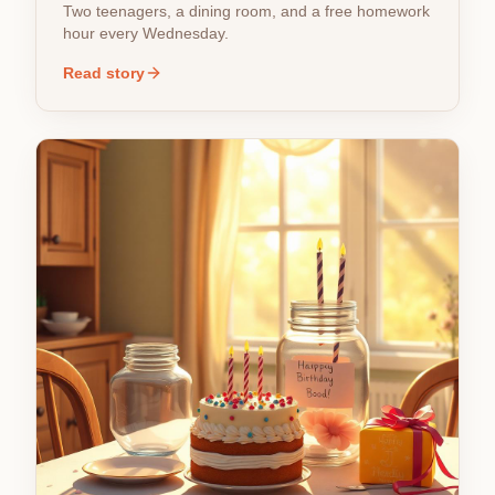
Two teenagers, a dining room, and a free homework
hour every Wednesday.
Read story