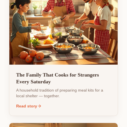
The Family That Cooks for Strangers
Every Saturday
A household tradition of preparing meal kits for a
local shelter — together.
Read story