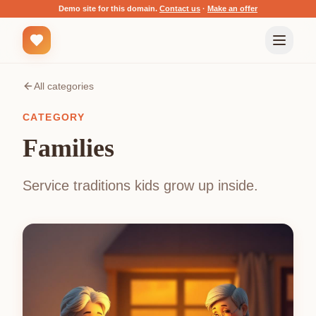
Demo site for this domain.
Contact us
·
Make an offer
All categories
CATEGORY
Families
Service traditions kids grow up inside.