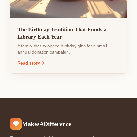
The Birthday Tradition That Funds a
Library Each Year
A family that swapped birthday gifts for a small
annual donation campaign.
Read story
MakesADifference