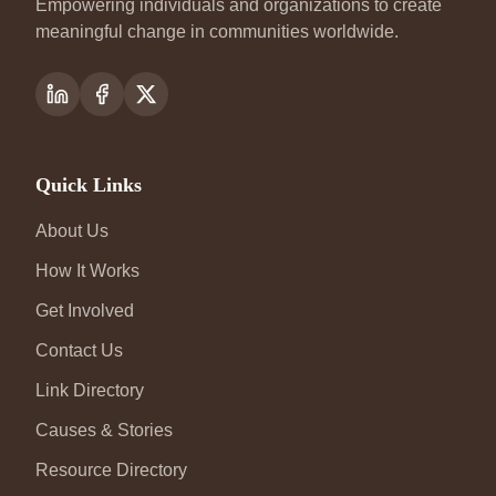
Empowering individuals and organizations to create
meaningful change in communities worldwide.
Quick Links
About Us
How It Works
Get Involved
Contact Us
Link Directory
Causes & Stories
Resource Directory