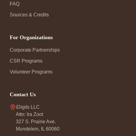
FAQ
Sources & Credits
For Organizations
Corporate Partnerships
CSR Programs
Volunteer Programs
Contact Us
iDigits LLC
Attn: Ira Zoot
327 S. Prairie Ave.
Mundelein, IL 60060