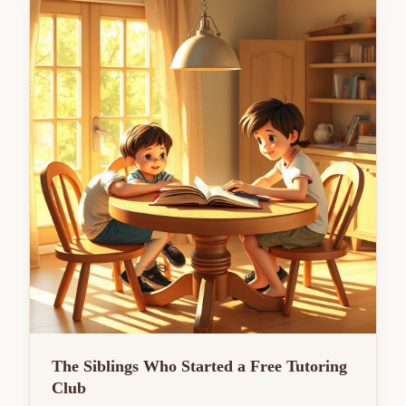
The Siblings Who Started a Free Tutoring
Club