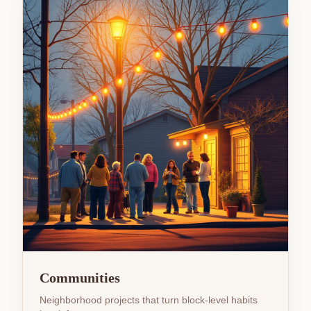
Communities
Neighborhood projects that turn block-level habits