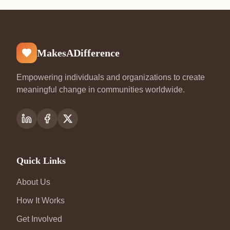
MakesADifference
Empowering individuals and organizations to create
meaningful change in communities worldwide.
Quick Links
About Us
How It Works
Get Involved