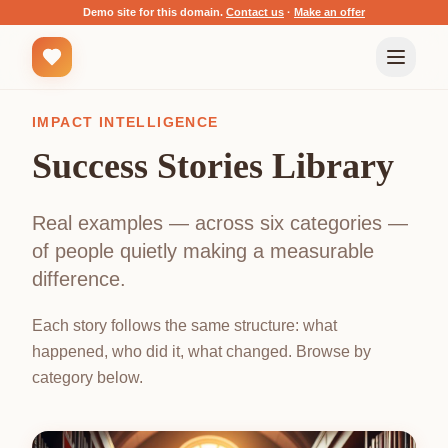
Demo site for this domain.
Contact us
·
Make an offer
IMPACT INTELLIGENCE
Success Stories Library
Real examples — across six categories —
of people quietly making a measurable
difference.
Each story follows the same structure: what
happened, who did it, what changed. Browse by
category below.