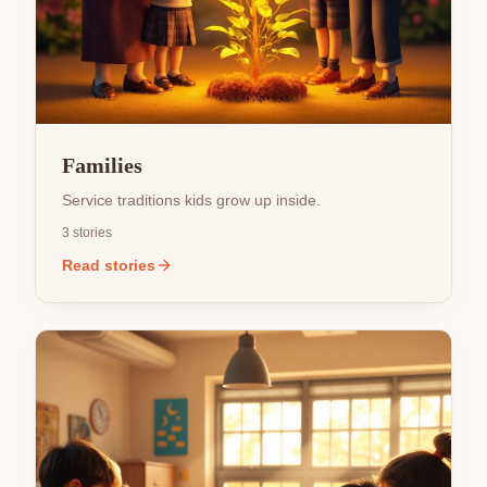
Families
Service traditions kids grow up inside.
3
stories
Read stories