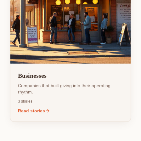
Businesses
Companies that built giving into their operating
rhythm.
3
stories
Read stories