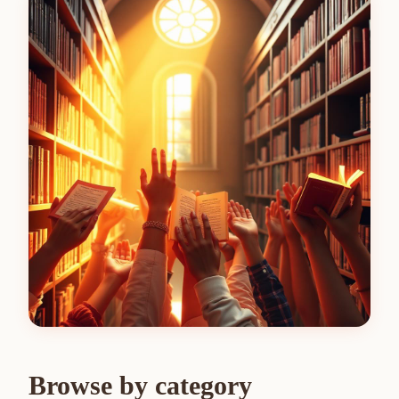
Browse by category