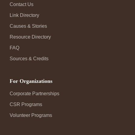
Contact Us
Link Directory
Causes & Stories
Resource Directory
FAQ
Sources & Credits
For Organizations
Corporate Partnerships
CSR Programs
Volunteer Programs