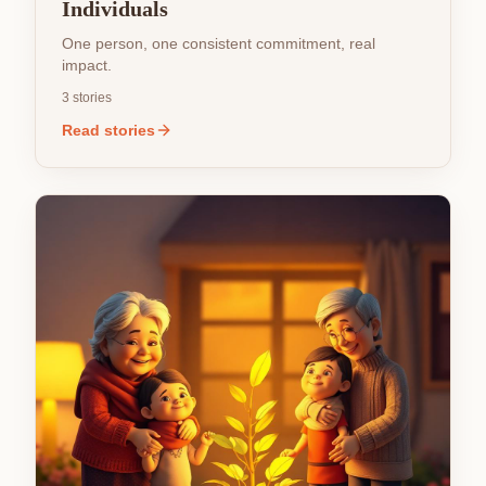
Individuals
One person, one consistent commitment, real
impact.
3
stories
Read stories