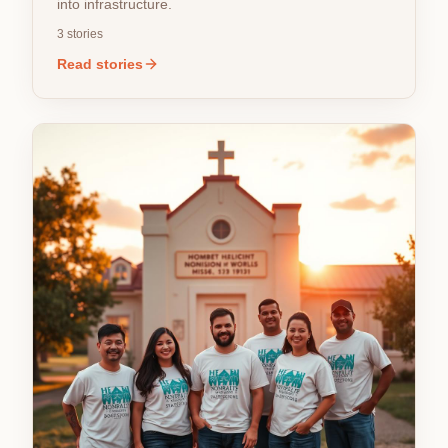
into infrastructure.
3
stories
Read stories