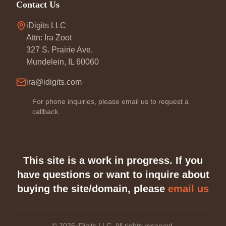
Contact Us
iDigits LLC
Attn: Ira Zoot
327 S. Prairie Ave.
Mundelein, IL 60060
ira@idigits.com
For phone inquiries, please email us to request a
callback.
This site is a work in progress. If you
have questions or want to inquire about
buying the site/domain, please
email us
©
2026
iDigits LLC. All rights reserved.