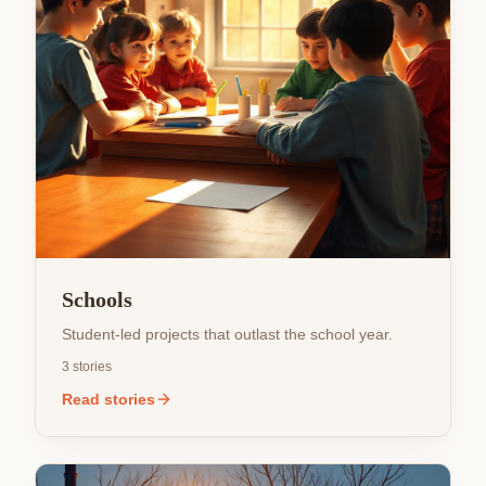
Schools
Student-led projects that outlast the school year.
3
stories
Read stories