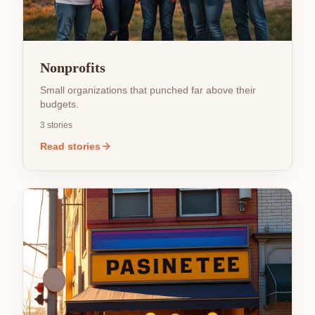
Nonprofits
Small organizations that punched far above their
budgets.
3
stories
Read stories