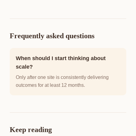
Frequently asked questions
When should I start thinking about
scale?
Only after one site is consistently delivering
outcomes for at least 12 months.
Keep reading