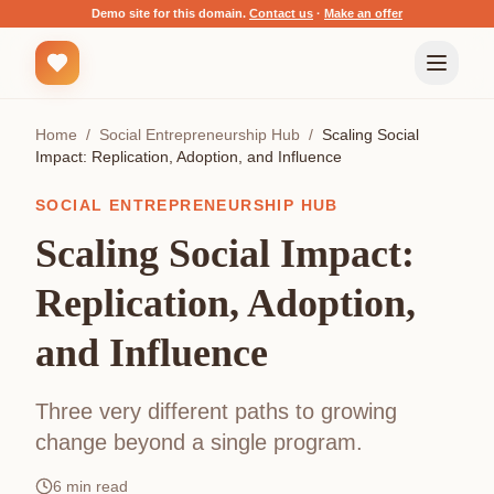
Demo site for this domain.
Contact us
·
Make an offer
Home
/
Social Entrepreneurship Hub
/
Scaling Social
Impact: Replication, Adoption, and Influence
SOCIAL ENTREPRENEURSHIP HUB
Scaling Social Impact:
Replication, Adoption,
and Influence
Three very different paths to growing
change beyond a single program.
6
min read