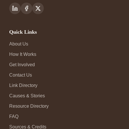
Quick Links
About Us
How It Works
Get Involved
Contact Us
Link Directory
Causes & Stories
Resource Directory
FAQ
Sources & Credits