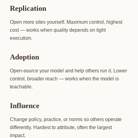
Replication
Open more sites yourself. Maximum control, highest
cost — works when quality depends on tight
execution.
Adoption
Open-source your model and help others run it. Lower
control, broader reach — works when the model is
teachable.
Influence
Change policy, practice, or norms so others operate
differently. Hardest to attribute, often the largest
impact.