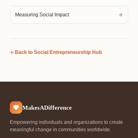
Measuring Social Impact
Back to
Social Entrepreneurship Hub
MakesADifference
Empowering individuals and organizations to create
meaningful change in communities worldwide.