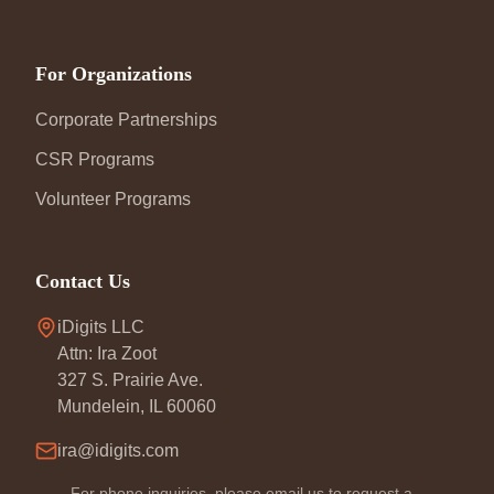
For Organizations
Corporate Partnerships
CSR Programs
Volunteer Programs
Contact Us
iDigits LLC
Attn: Ira Zoot
327 S. Prairie Ave.
Mundelein, IL 60060
ira@idigits.com
For phone inquiries, please email us to request a