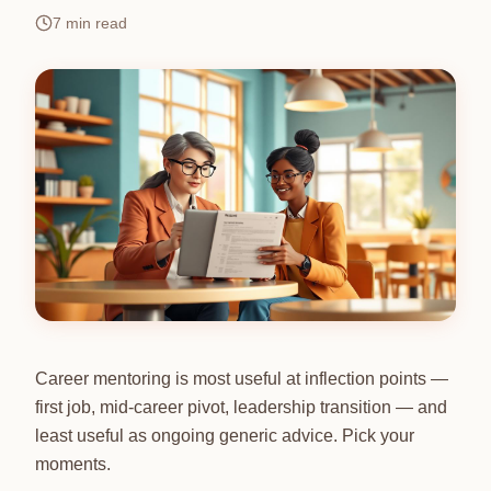
7
min read
Career mentoring is most useful at inflection points —
first job, mid-career pivot, leadership transition — and
least useful as ongoing generic advice. Pick your
moments.