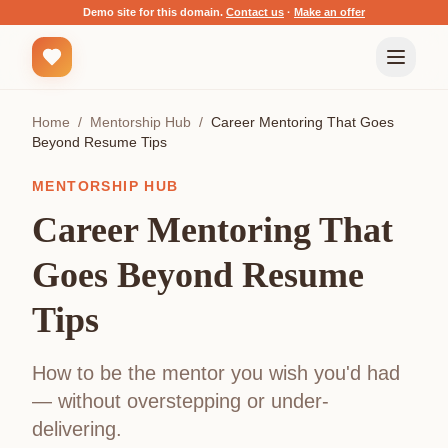
Demo site for this domain.
Contact us
·
Make an offer
Home
/
Mentorship Hub
/
Career Mentoring That Goes
Beyond Resume Tips
MENTORSHIP HUB
Career Mentoring That
Goes Beyond Resume
Tips
How to be the mentor you wish you'd had
— without overstepping or under-
delivering.