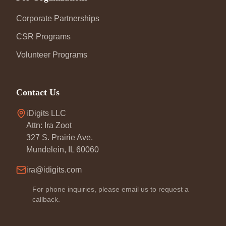
Corporate Partnerships
CSR Programs
Volunteer Programs
Contact Us
iDigits LLC
Attn: Ira Zoot
327 S. Prairie Ave.
Mundelein, IL 60060
ira@idigits.com
For phone inquiries, please email us to request a
callback.