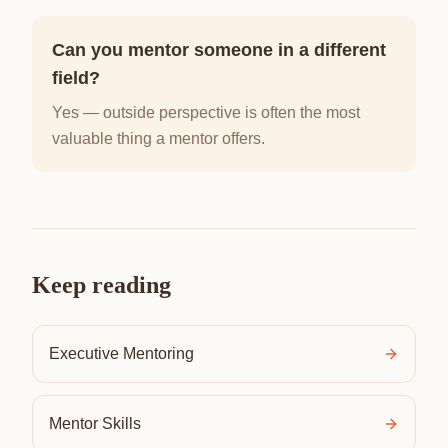
Can you mentor someone in a different
field?
Yes — outside perspective is often the most
valuable thing a mentor offers.
Keep reading
Executive Mentoring
Mentor Skills