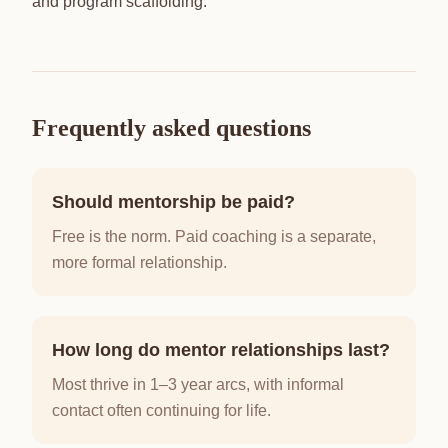
and program scaffolding.
Frequently asked questions
Should mentorship be paid?
Free is the norm. Paid coaching is a separate,
more formal relationship.
How long do mentor relationships last?
Most thrive in 1–3 year arcs, with informal
contact often continuing for life.