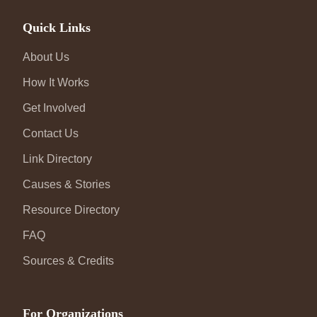
Quick Links
About Us
How It Works
Get Involved
Contact Us
Link Directory
Causes & Stories
Resource Directory
FAQ
Sources & Credits
For Organizations