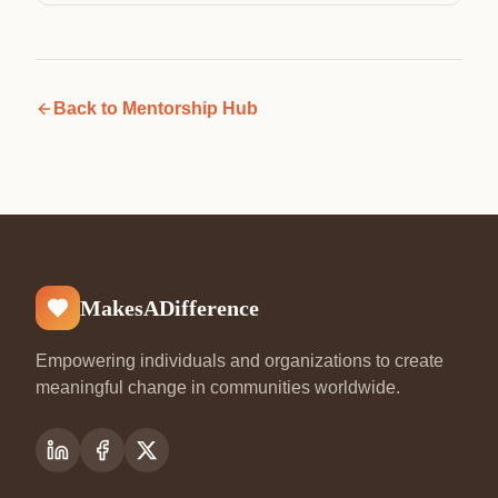
Back to
Mentorship Hub
MakesADifference
Empowering individuals and organizations to create
meaningful change in communities worldwide.