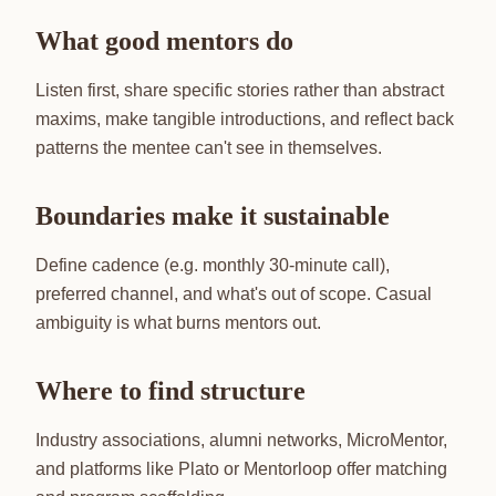
What good mentors do
Listen first, share specific stories rather than abstract
maxims, make tangible introductions, and reflect back
patterns the mentee can't see in themselves.
Boundaries make it sustainable
Define cadence (e.g. monthly 30-minute call),
preferred channel, and what's out of scope. Casual
ambiguity is what burns mentors out.
Where to find structure
Industry associations, alumni networks, MicroMentor,
and platforms like Plato or Mentorloop offer matching