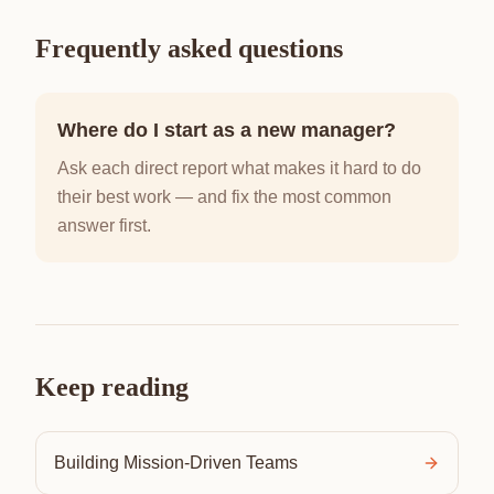
Frequently asked questions
Where do I start as a new manager?
Ask each direct report what makes it hard to do
their best work — and fix the most common
answer first.
Keep reading
Building Mission-Driven Teams