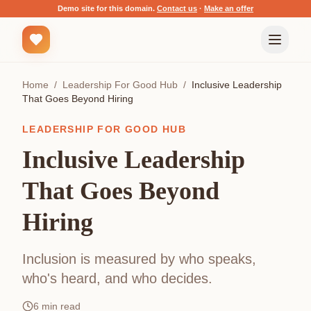
Demo site for this domain.
Contact us
·
Make an offer
Home
/
Leadership For Good Hub
/
Inclusive Leadership
That Goes Beyond Hiring
LEADERSHIP FOR GOOD HUB
Inclusive Leadership
That Goes Beyond
Hiring
Inclusion is measured by who speaks,
who's heard, and who decides.
6
min read