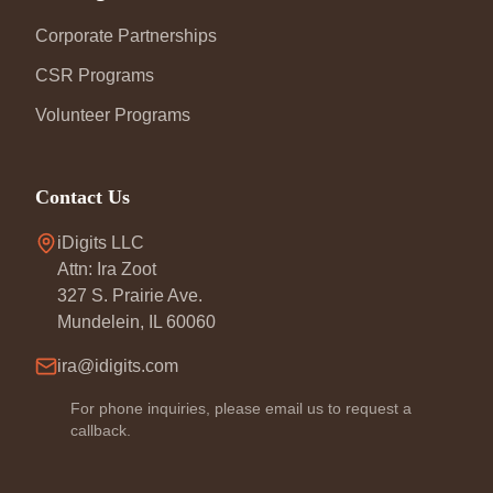
Corporate Partnerships
CSR Programs
Volunteer Programs
Contact Us
iDigits LLC
Attn: Ira Zoot
327 S. Prairie Ave.
Mundelein, IL 60060
ira@idigits.com
For phone inquiries, please email us to request a
callback.