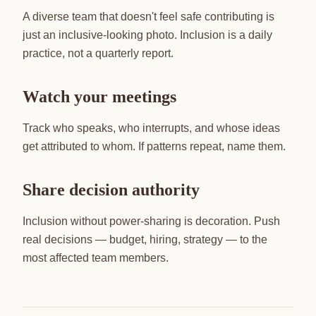
A diverse team that doesn't feel safe contributing is
just an inclusive-looking photo. Inclusion is a daily
practice, not a quarterly report.
Watch your meetings
Track who speaks, who interrupts, and whose ideas
get attributed to whom. If patterns repeat, name them.
Share decision authority
Inclusion without power-sharing is decoration. Push
real decisions — budget, hiring, strategy — to the
most affected team members.