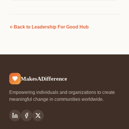
Back to
Leadership For Good Hub
MakesADifference
Empowering individuals and organizations to create
meaningful change in communities worldwide.