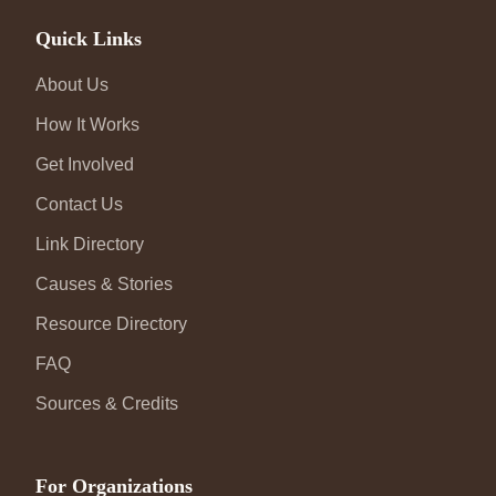
Quick Links
About Us
How It Works
Get Involved
Contact Us
Link Directory
Causes & Stories
Resource Directory
FAQ
Sources & Credits
For Organizations