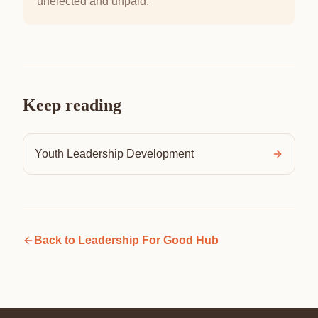
unelected and unpaid.
Keep reading
Youth Leadership Development
Back to
Leadership For Good Hub