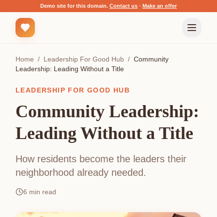
Demo site for this domain.
Contact us
·
Make an offer
Home
/
Leadership For Good Hub
/
Community
Leadership: Leading Without a Title
LEADERSHIP FOR GOOD HUB
Community Leadership:
Leading Without a Title
How residents become the leaders their
neighborhood already needed.
6
min read