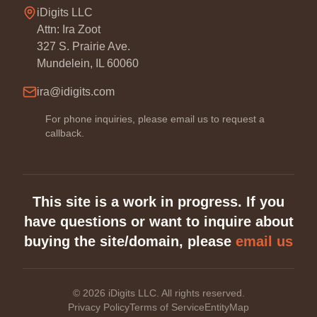
iDigits LLC
Attn: Ira Zoot
327 S. Prairie Ave.
Mundelein, IL 60060
ira@idigits.com
For phone inquiries, please email us to request a
callback.
This site is a work in progress. If you
have questions or want to inquire about
buying the site/domain, please
email us
©
2026
iDigits LLC. All rights reserved.
Privacy Policy
Terms of Service
EntityMap