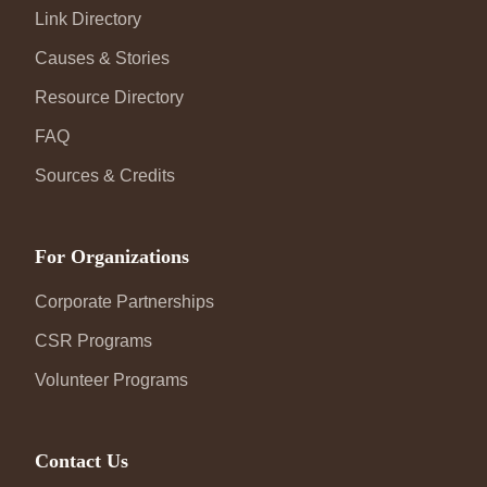
Link Directory
Causes & Stories
Resource Directory
FAQ
Sources & Credits
For Organizations
Corporate Partnerships
CSR Programs
Volunteer Programs
Contact Us