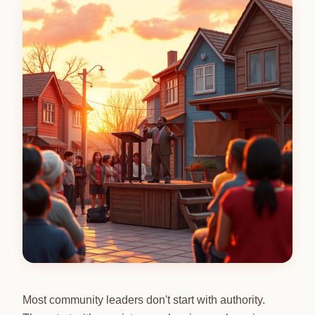
Most community leaders don't start with authority.