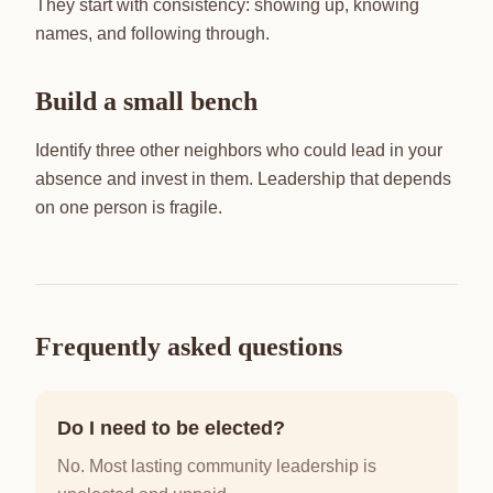
They start with consistency: showing up, knowing
names, and following through.
Build a small bench
Identify three other neighbors who could lead in your
absence and invest in them. Leadership that depends
on one person is fragile.
Frequently asked questions
Do I need to be elected?
No. Most lasting community leadership is