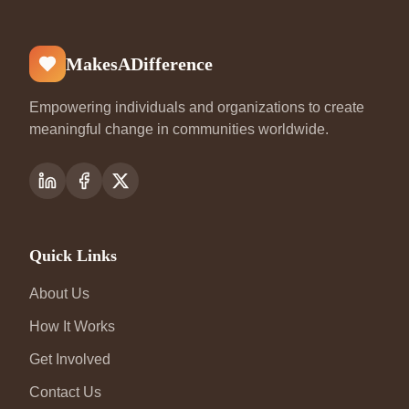
MakesADifference
Empowering individuals and organizations to create
meaningful change in communities worldwide.
Quick Links
About Us
How It Works
Get Involved
Contact Us