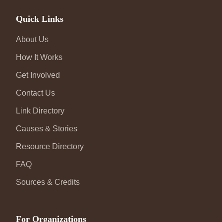
Quick Links
About Us
How It Works
Get Involved
Contact Us
Link Directory
Causes & Stories
Resource Directory
FAQ
Sources & Credits
For Organizations