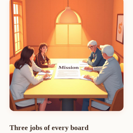
Three jobs of every board