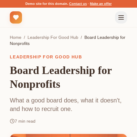
Demo site for this domain.
Contact us
·
Make an offer
Home
/
Leadership For Good Hub
/
Board Leadership for
Nonprofits
LEADERSHIP FOR GOOD HUB
Board Leadership for
Nonprofits
What a good board does, what it doesn't,
and how to recruit one.
7
min read