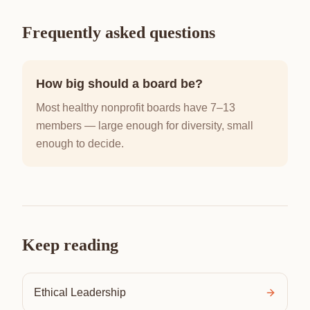
Frequently asked questions
How big should a board be?
Most healthy nonprofit boards have 7–13
members — large enough for diversity, small
enough to decide.
Keep reading
Ethical Leadership