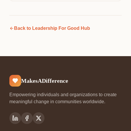
Back to
Leadership For Good Hub
MakesADifference
Empowering individuals and organizations to create
meaningful change in communities worldwide.