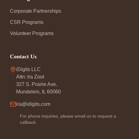
Corporate Partnerships
CSR Programs
Volunteer Programs
Contact Us
iDigits LLC
Attn: Ira Zoot
327 S. Prairie Ave.
Mundelein, IL 60060
ira@idigits.com
For phone inquiries, please email us to request a
callback.