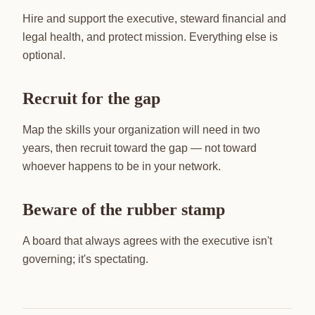
Hire and support the executive, steward financial and
legal health, and protect mission. Everything else is
optional.
Recruit for the gap
Map the skills your organization will need in two
years, then recruit toward the gap — not toward
whoever happens to be in your network.
Beware of the rubber stamp
A board that always agrees with the executive isn't
governing; it's spectating.