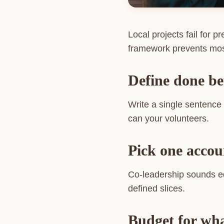
Local projects fail for 
framework prevents most
Define done be
Write a single sentence d
can your volunteers.
Pick one accou
Co-leadership sounds eq
defined slices.
Budget for what