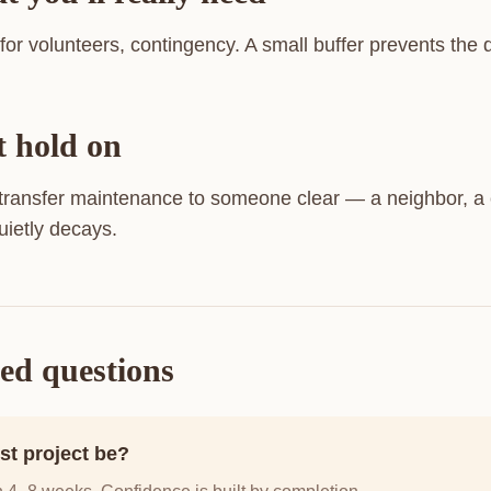
 for volunteers, contingency. A small buffer prevents the
t hold on
 transfer maintenance to someone clear — a neighbor, a 
uietly decays.
ed questions
st project be?