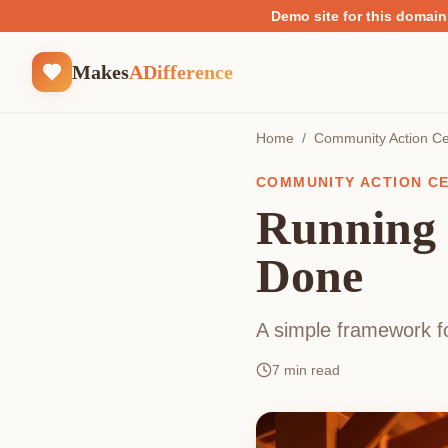
Demo site for this domain
Makes
ADifference
Home
/
Community Action Ce
COMMUNITY ACTION C
Running 
Done
A simple framework fo
7
min read