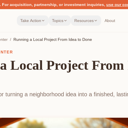
.
For acquisition, partnership, or investment inquiries,
use our co
Take Action
Topics
Resources
About
nter
/
Running a Local Project From Idea to Done
ENTER
a Local Project From 
r turning a neighborhood idea into a finished, las