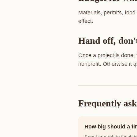
Materials, permits, food
effect.
Hand off, don'
Once a project is done,
nonprofit. Otherwise it q
Frequently ask
How big should a fir