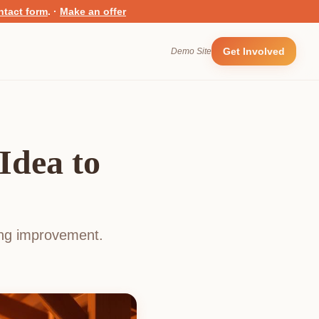
ntact form
.
·
Make an offer
Get Involved
Demo Site
Idea to
ting improvement.