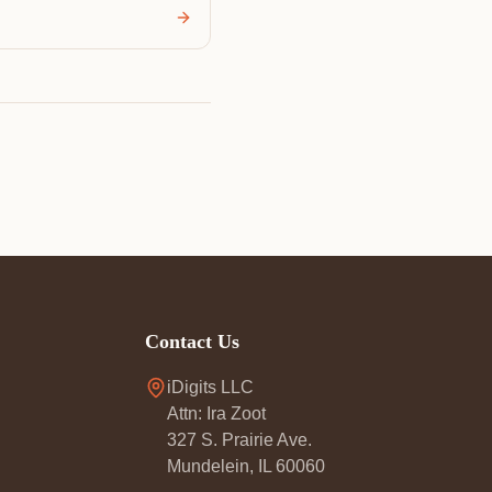
Contact Us
iDigits LLC
Attn: Ira Zoot
327 S. Prairie Ave.
Mundelein, IL 60060