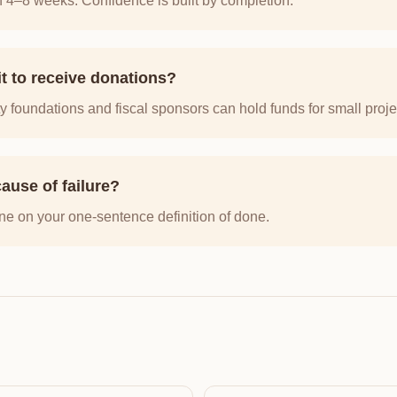
n 4–8 weeks. Confidence is built by completion.
it to receive donations?
foundations and fiscal sponsors can hold funds for small proje
ause of failure?
ne on your one-sentence definition of done.