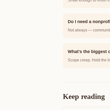
Small enough to finish i
Do I need a nonprof
Not always — community 
What's the biggest c
Scope creep. Hold the li
Keep reading