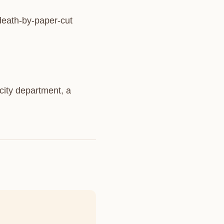
 death-by-paper-cut
city department, a