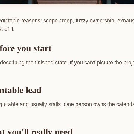
predictable reasons: scope creep, fuzzy ownership, exhaus
 of it.
fore you start
escribing the finished state. If you can't picture the pro
ntable lead
uitable and usually stalls. One person owns the calenda
 you'll really need