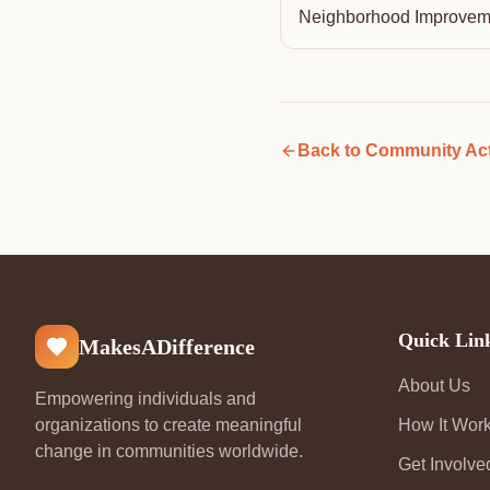
Neighborhood Improvem
Back to
Community Act
Quick Lin
MakesADifference
About Us
Empowering individuals and
organizations to create meaningful
How It Wor
change in communities worldwide.
Get Involve