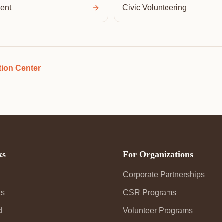
ent
Civic Volunteering
ion Center
ks
For Organizations
Corporate Partnerships
ks
CSR Programs
d
Volunteer Programs