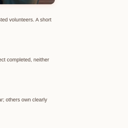
ted volunteers. A short
ject completed, neither
r; others own clearly