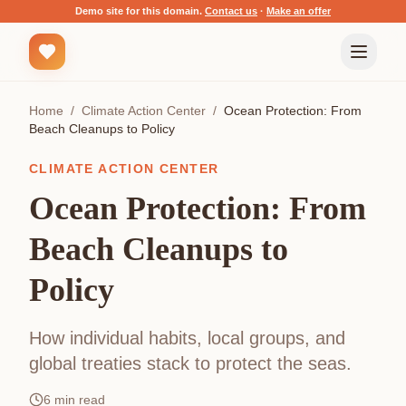
Demo site for this domain.
Contact us
·
Make an offer
Home
/
Climate Action Center
/
Ocean Protection: From
Beach Cleanups to Policy
CLIMATE ACTION CENTER
Ocean Protection: From
Beach Cleanups to
Policy
How individual habits, local groups, and
global treaties stack to protect the seas.
6
min read