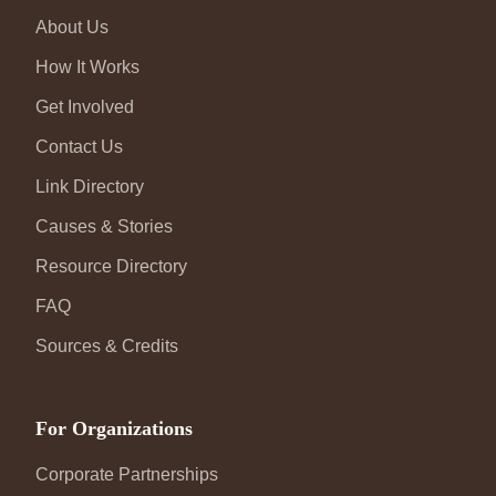
About Us
How It Works
Get Involved
Contact Us
Link Directory
Causes & Stories
Resource Directory
FAQ
Sources & Credits
For Organizations
Corporate Partnerships