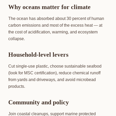
Why oceans matter for climate
The ocean has absorbed about 30 percent of human
carbon emissions and most of the excess heat — at
the cost of acidification, warming, and ecosystem
collapse.
Household-level levers
Cut single-use plastic, choose sustainable seafood
(look for MSC certification), reduce chemical runoff
from yards and driveways, and avoid microbead
products.
Community and policy
Join coastal cleanups, support marine protected