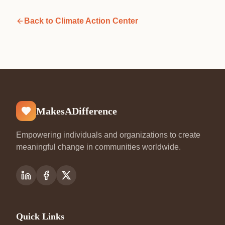
Back to
Climate Action Center
MakesADifference
Empowering individuals and organizations to create
meaningful change in communities worldwide.
Quick Links