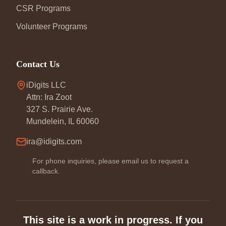
CSR Programs
Volunteer Programs
Contact Us
iDigits LLC
Attn: Ira Zoot
327 S. Prairie Ave.
Mundelein, IL 60060
ira@idigits.com
For phone inquiries, please email us to request a
callback.
This site is a work in progress. If you