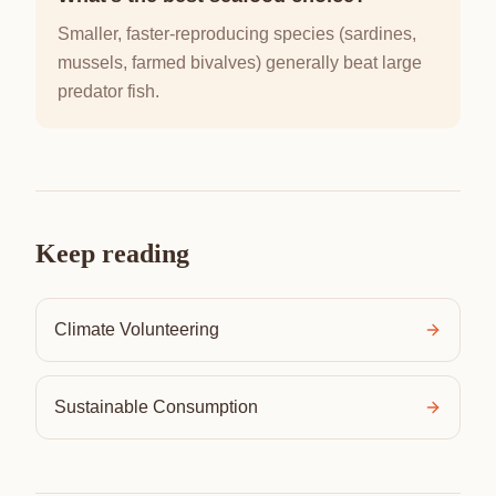
Smaller, faster-reproducing species (sardines,
mussels, farmed bivalves) generally beat large
predator fish.
Keep reading
Climate Volunteering
Sustainable Consumption