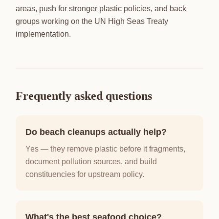
areas, push for stronger plastic policies, and back
groups working on the UN High Seas Treaty
implementation.
Frequently asked questions
Do beach cleanups actually help?
Yes — they remove plastic before it fragments,
document pollution sources, and build
constituencies for upstream policy.
What's the best seafood choice?